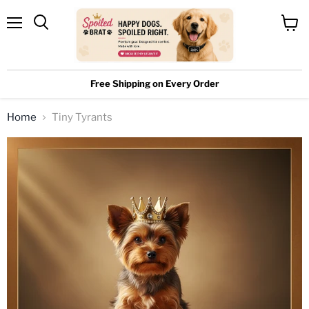
Menu
View
cart
Free Shipping on Every Order
Home
Tiny Tyrants