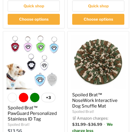
Quick shop
Quick shop
Choose options
Choose options
Spoiled Brat™
+3
NoseWork Interactive
Dog Snuffle Mat
Spoiled Brat™
Spoiled Brat!
PawGuard Personalized
🛒 Amazon charges:
Stainless ID Tag
$31.99–$36.99
·
We
Spoiled Brat!
Current
charge less
$13.56