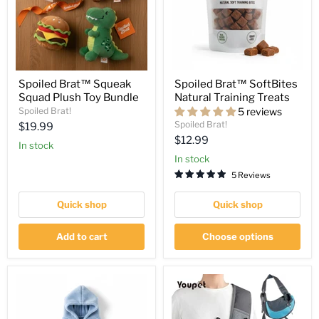
Spoiled Brat™ Squeak
Spoiled Brat™ SoftBites
Squad Plush Toy Bundle
Natural Training Treats
Spoiled Brat!
5 reviews
Spoiled Brat!
Current
$19.99
Current
$12.99
price
in stock
price
in stock
5 Reviews
Quick shop
Quick shop
Add to cart
Choose options