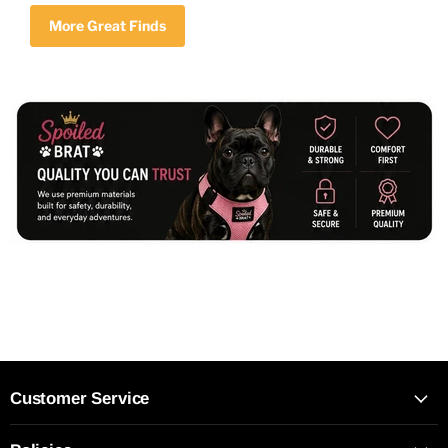
More Great Finds
Customer Service