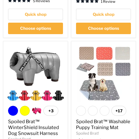
5 Reviews
1 Review
Quick shop
Quick shop
Choose options
Choose options
+3
+17
Spoiled Brat™
Spoiled Brat™ Washable
WinterShield Insulated
Puppy Training Mat
Dog Snowsuit Harness
Spoiled Brat!