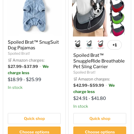
Spoiled Brat™ SnugSuit
+1
Dog Pajamas
Spoiled Brat!
Spoiled Brat™
🛒 Amazon charges:
SnuggleRide Breathable
$27.99–$37.99
·
We
Pet Sling Carrier
Spoiled Brat!
charge less
🛒 Amazon charges:
$18.99
-
$25.99
$42.99–$59.99
·
We
in stock
charge less
$24.91
-
$41.80
in stock
Quick shop
Quick shop
Choose options
Choose options