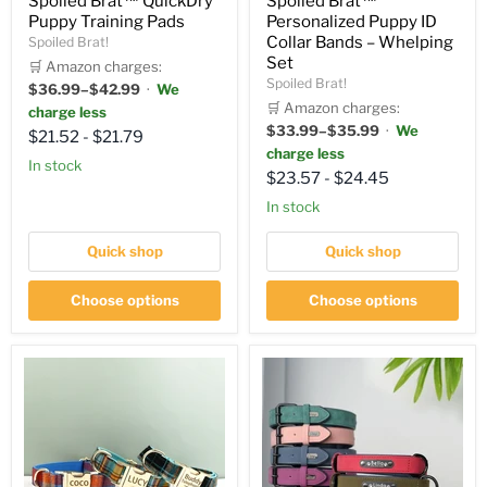
Spoiled Brat™ QuickDry
Spoiled Brat™
Puppy Training Pads
Personalized Puppy ID
Collar Bands – Whelping
Spoiled Brat!
Set
🛒 Amazon charges:
Spoiled Brat!
$36.99–$42.99
·
We
🛒 Amazon charges:
charge less
$33.99–$35.99
·
We
$21.52
-
$21.79
charge less
in stock
$23.57
-
$24.45
in stock
Quick shop
Quick shop
Choose options
Choose options