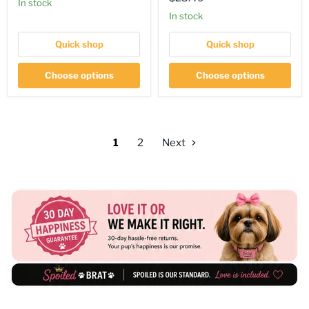
price
in stock
price
in stock
Quick shop
Quick shop
Choose options
Choose options
1
2
Next