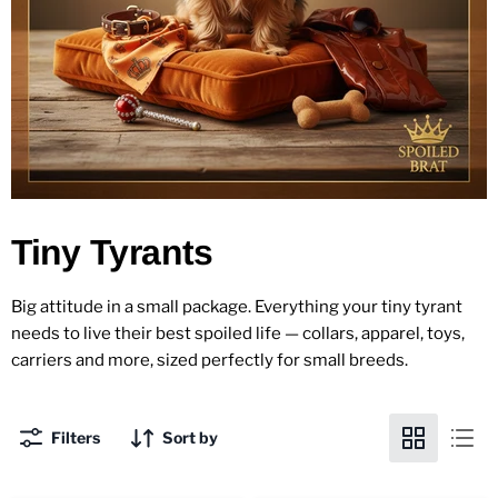
Tiny Tyrants
Big attitude in a small package. Everything your tiny tyrant
needs to live their best spoiled life — collars, apparel, toys,
carriers and more, sized perfectly for small breeds.
Filters
Sort by