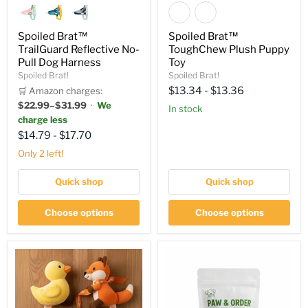
Spoiled Brat™
Spoiled Brat™
TrailGuard Reflective No-
ToughChew Plush Puppy
Pull Dog Harness
Toy
Spoiled Brat!
Spoiled Brat!
$13.34
-
$13.36
🛒 Amazon charges:
$22.99–$31.99
·
We
in stock
charge less
$14.79
-
$17.70
Only 2 left!
Quick shop
Quick shop
Choose options
Choose options