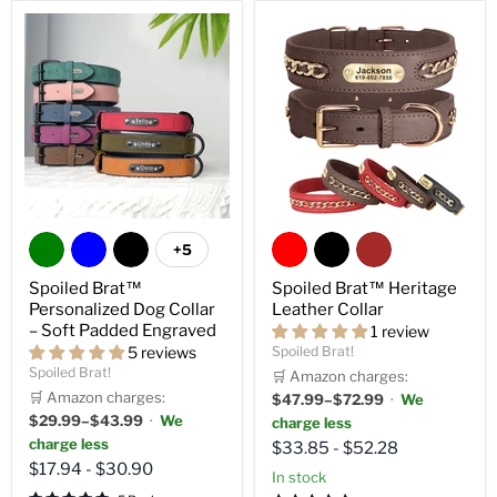
+5
Spoiled Brat™
Spoiled Brat™ Heritage
Personalized Dog Collar
Leather Collar
– Soft Padded Engraved
1 review
5 reviews
Spoiled Brat!
Spoiled Brat!
🛒 Amazon charges:
🛒 Amazon charges:
$47.99–$72.99
·
We
$29.99–$43.99
·
We
charge less
charge less
$33.85
-
$52.28
$17.94
-
$30.90
in stock