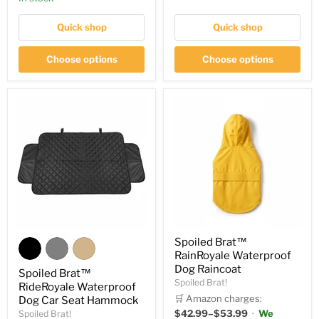
Quick shop
Quick shop
Choose options
Choose options
Spoiled Brat™
RainRoyale Waterproof
Dog Raincoat
Spoiled Brat™
Spoiled Brat!
RideRoyale Waterproof
🛒 Amazon charges:
Dog Car Seat Hammock
$42.99–$53.99
·
We
Spoiled Brat!