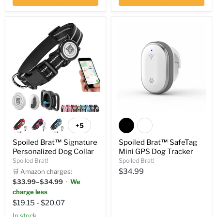
+5
Spoiled Brat™ Signature
Spoiled Brat™ SafeTag
Personalized Dog Collar
Mini GPS Dog Tracker
Spoiled Brat!
Spoiled Brat!
Current
$34.99
🛒 Amazon charges:
$33.99–$34.99
·
We
price
charge less
$19.15
-
$20.07
In stock