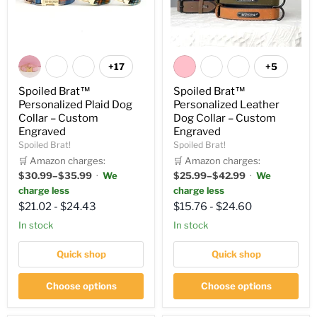
+17
+5
Spoiled Brat™
Spoiled Brat™
Personalized Plaid Dog
Personalized Leather
Collar – Custom
Dog Collar – Custom
Engraved
Engraved
Spoiled Brat!
Spoiled Brat!
🛒 Amazon charges:
🛒 Amazon charges:
$30.99–$35.99
·
We
$25.99–$42.99
·
We
charge less
charge less
$21.02
-
$24.43
$15.76
-
$24.60
In stock
in stock
Quick shop
Quick shop
Choose options
Choose options