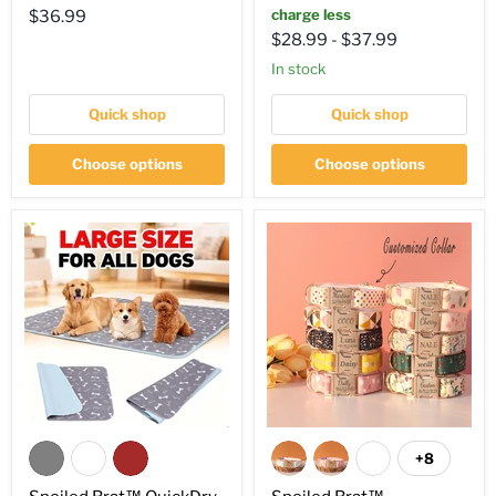
Current
charge less
$36.99
$28.99
-
$37.99
price
in stock
Quick shop
Quick shop
Choose options
Choose options
+8