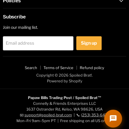
Policies
Subscribe
Join our mailing list.
Sign up
Email address
Search
Terms of Service
Refund policy
Copyright © 2026 Spoiled Brat!.
Powered by Shopify
Papaw Bills Trading Post / Spoiled Brat™
Connelly & Friends Enterprises LLC
1637 Ostrander Rd, Kelso, WA 98626, USA
📧
support@spoiled-brat.com
| 📞
(253) 353-6472
Mon–Fri 9am–5pm PT | Free shipping on all US orders