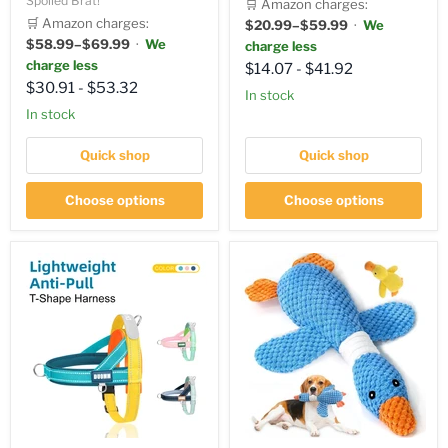
Spoiled Brat!
🛒 Amazon charges:
🛒 Amazon charges:
$20.99–$59.99
·
We
$58.99–$69.99
·
We
charge less
charge less
$14.07
-
$41.92
$30.91
-
$53.32
In stock
in stock
Quick shop
Quick shop
Choose options
Choose options