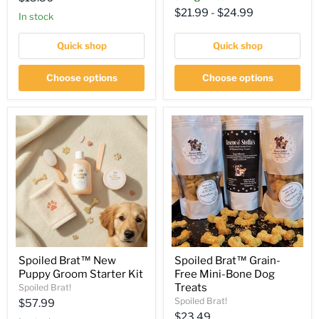
$21.99
-
$24.99
price
in stock
Quick shop
Quick shop
Choose options
Choose options
Spoiled Brat™ New
Spoiled Brat™ Grain-
Puppy Groom Starter Kit
Free Mini-Bone Dog
Treats
Spoiled Brat!
Spoiled Brat!
Current
$57.99
Current
$23.49