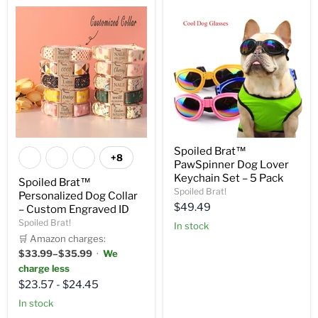
Spoiled Brat™
+8
PawSpinner Dog Lover
Keychain Set – 5 Pack
Spoiled Brat™
Spoiled Brat!
Personalized Dog Collar
Current
$49.49
– Custom Engraved ID
price
Spoiled Brat!
in stock
🛒 Amazon charges:
$33.99–$35.99
·
We
charge less
$23.57
-
$24.45
in stock