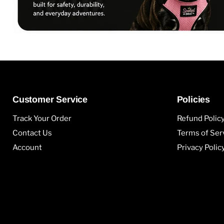
Customer Service
Policies
Track Your Order
Refund Polic
Contact Us
Terms of Ser
Account
Privacy Polic