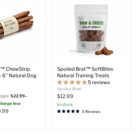
t™ ChewStrip
Spoiled Brat™ SoftBites
 – 6" Natural Dog
Natural Training Treats
5 reviews
Spoiled Brat!
Current
rges:
$22.99–
$12.99
price
harge less
in stock
.99
5 Reviews