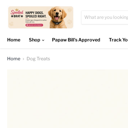
Home
Shop
Papaw Bill's Approved
Track Yo
Home
Dog Treats