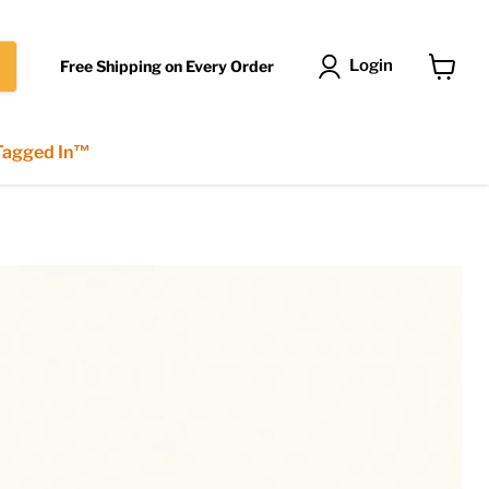
Login
Free Shipping on Every Order
View
cart
 Tagged In™