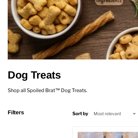
Dog Treats
Shop all Spoiled Brat™ Dog Treats.
Filters
Sort by