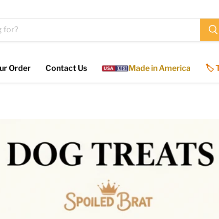
ur Order
Contact Us
Made in America
🏷️
USA
🇺🇸