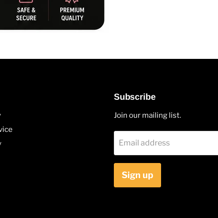
Subscribe
y
Join our mailing list.
vice
Email address
y
Sign up