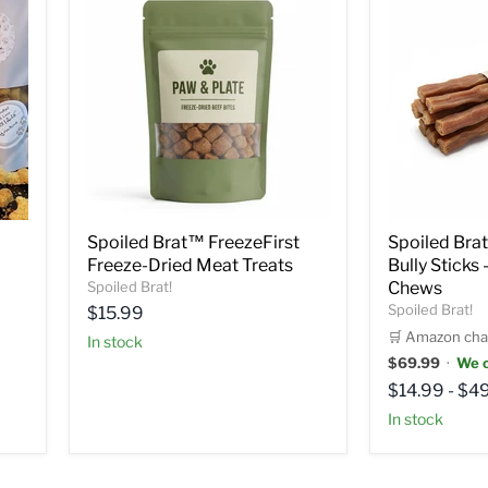
Spoiled Brat™ FreezeFirst
Spoiled Bra
Freeze-Dried Meat Treats
Bully Sticks
Spoiled Brat!
Chews
Spoiled Brat!
Current
$15.99
price
🛒 Amazon cha
in stock
$69.99
·
We c
$14.99
-
$49
in stock