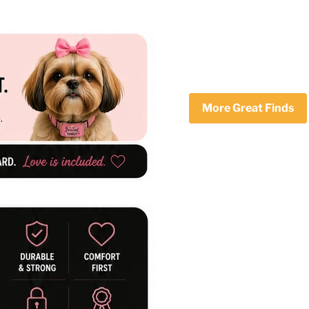
More Great Finds