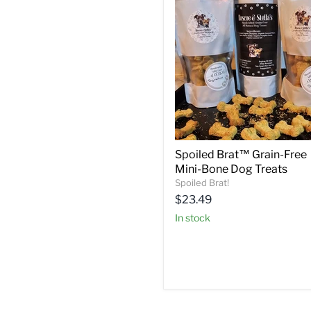
Spoiled Brat™ Grain-Free
Mini-Bone Dog Treats
Spoiled Brat!
Current
$23.49
price
in stock