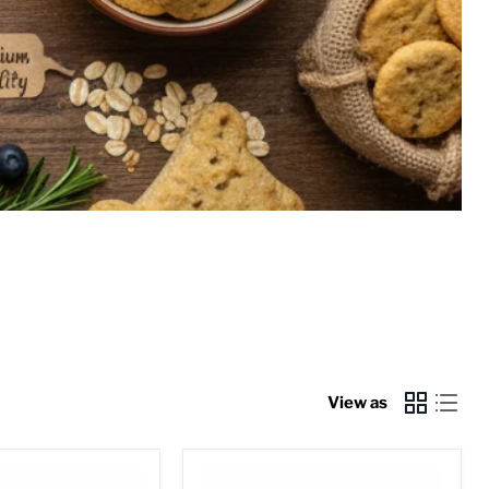
View as