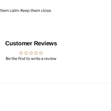
them calm. Keep them close.
Customer Reviews
Be the first to write a review