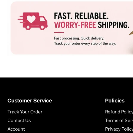
Customer Service
Policies
Track Your Order
Refund Polic
Contact Us
Terms of Ser
Account
Privacy Polic