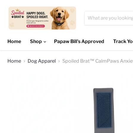
Home
Shop
Papaw Bill's Approved
Track Yo
Home
Dog Apparel
Spoiled Brat™ CalmPaws Anxiet