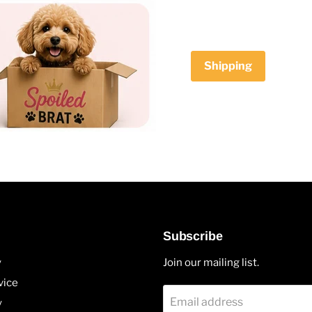
Shipping
Subscribe
y
Join our mailing list.
vice
Email address
y