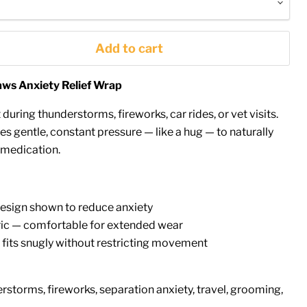
Add to cart
ws Anxiety Relief Wrap
 during thunderstorms, fireworks, car rides, or vet visits.
 gentle, constant pressure — like a hug — to naturally
 medication.
esign shown to reduce anxiety
bric — comfortable for extended wear
 fits snugly without restricting movement
storms, fireworks, separation anxiety, travel, grooming,