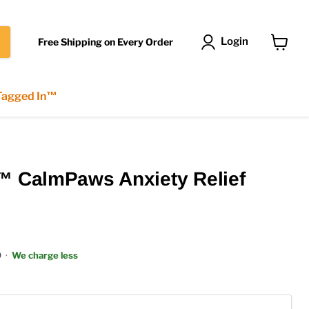
Login
Free Shipping on Every Order
View
cart
 Tagged In™
™ CalmPaws Anxiety Relief
9
·
We charge less