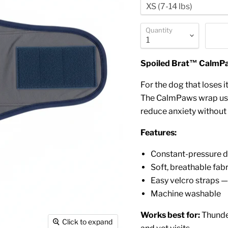
Quantity
Spoiled Brat™ CalmPa
For the dog that loses it
The CalmPaws wrap uses
reduce anxiety without
Features:
Constant-pressure d
Soft, breathable fa
Easy velcro straps —
Machine washable
Works best for:
Thunder
Click to expand