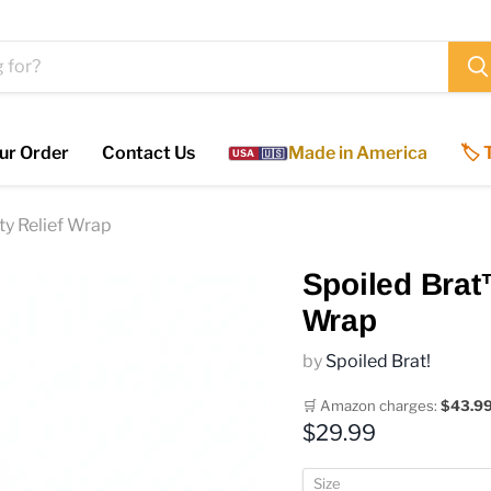
ur Order
Contact Us
Made in America
🏷️
USA
🇺🇸
y Relief Wrap
Spoiled Brat
Wrap
by
Spoiled Brat!
🛒 Amazon charges:
$43.9
Current price
$29.99
Size