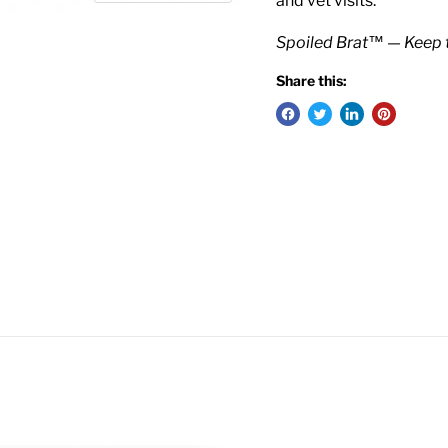
and vet visits.
Spoiled Brat™ — Keep 
Share this: