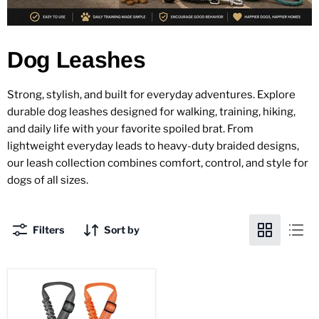
Dog Leashes
Strong, stylish, and built for everyday adventures. Explore
durable dog leashes designed for walking, training, hiking,
and daily life with your favorite spoiled brat. From
lightweight everyday leads to heavy-duty braided designs,
our leash collection combines comfort, control, and style for
dogs of all sizes.
Filters
Sort by