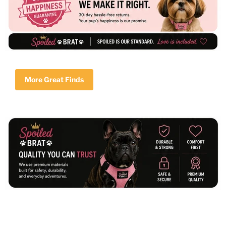
More Great Finds