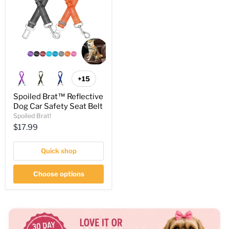
+15
Spoiled Brat™ Reflective
Dog Car Safety Seat Belt
Spoiled Brat!
Current
$17.99
price
Quick shop
Choose options