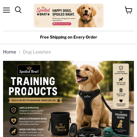
Menu
View
cart
Free Shipping on Every Order
Home
Dog Leashes