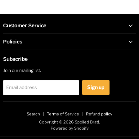
Customer Service
Policies
Subscribe
Join our mailing list.
Sign up
Email address
Search
Terms of Service
Refund policy
Copyright © 2026 Spoiled Brat!.
Powered by Shopify