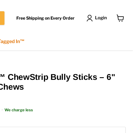
Login
Free Shipping on Every Order
View
cart
 Tagged In™
™ ChewStrip Bully Sticks – 6"
 Chews
·
We charge less