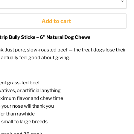
Add to cart
ip Bully Sticks – 6" Natural Dog Chews
k. Just pure, slow-roasted beef — the treat dogs lose their
actually feel good about giving.
ent grass-fed beef
atives, or artificial anything
aximum flavor and chew time
your nose will thank you
fer than rawhide
 small to large breeds