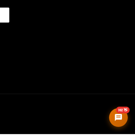
Hi! 👋