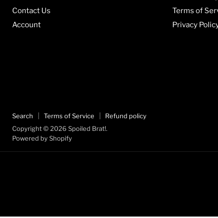
Contact Us
Terms of Ser
Account
Privacy Polic
Search
Terms of Service
Refund policy
Copyright © 2026 Spoiled Brat!.
Powered by Shopify