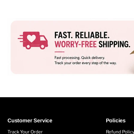
Customer Service
Policies
Track Your Order
Refund Polic