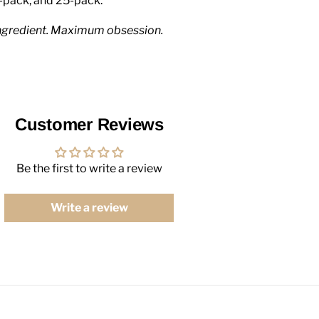
-pack, and 25-pack.
ngredient. Maximum obsession.
Customer Reviews
Be the first to write a review
Write a review