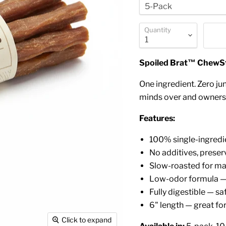
Quantity
Spoiled Brat™ ChewStr
One ingredient. Zero jun
minds over and owners 
Features:
100% single-ingredi
No additives, preserv
Slow-roasted for m
Low-odor formula — 
Fully digestible — sa
6" length — great for
Click to expand