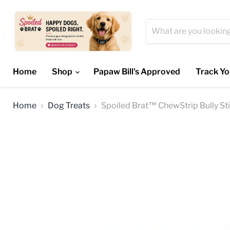
Home
Shop
Papaw Bill's Approved
Track Yo
Home
Dog Treats
Spoiled Brat™ ChewStrip Bully St