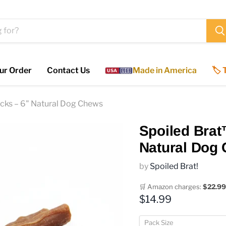
ur Order
Contact Us
Made in America
🏷️
USA
🇺🇸
icks – 6" Natural Dog Chews
Spoiled Brat
Natural Dog
by
Spoiled Brat!
🛒 Amazon charges:
$22.99
Current price
$14.99
Pack Size