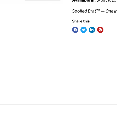
Available in:
5-pack, 10
Spoiled Brat™ — One i
Share this: