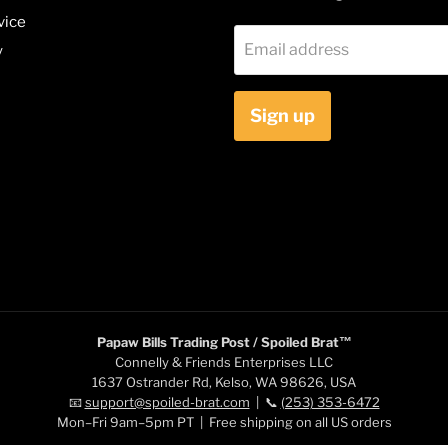
vice
Email address
y
Sign up
Papaw Bills Trading Post / Spoiled Brat™
Connelly & Friends Enterprises LLC
1637 Ostrander Rd, Kelso, WA 98626, USA
📧
support@spoiled-brat.com
| 📞
(253) 353-6472
Mon–Fri 9am–5pm PT | Free shipping on all US orders