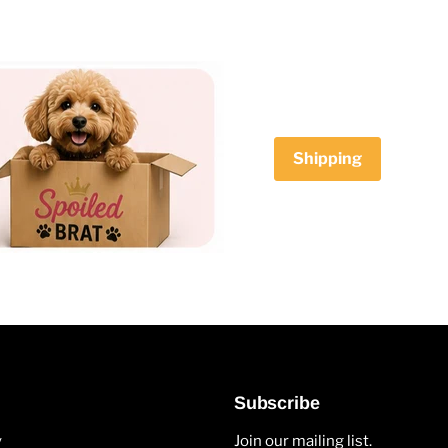
Shipping
Subscribe
y
Join our mailing list.