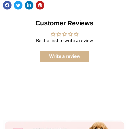
Customer Reviews
Be the first to write a review
Write a review