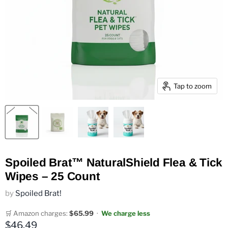
Tap to zoom
Spoiled Brat™ NaturalShield Flea & Tick
Wipes – 25 Count
by
Spoiled Brat!
🛒 Amazon charges:
$65.99
·
We charge less
Current price
$46.49