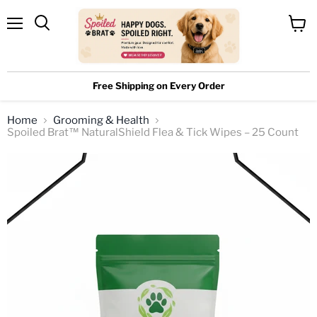
Menu
View
cart
Free Shipping on Every Order
Home
Grooming & Health
Spoiled Brat™ NaturalShield Flea & Tick Wipes – 25 Count