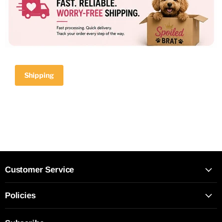
Shipping
Customer Service
Policies