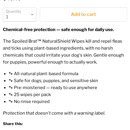
Quantity
Add to cart
Chemical-free protection — safe enough for daily use.
The Spoiled Brat™ NaturalShield Wipes kill and repel fleas
and ticks using plant-based ingredients, with no harsh
chemicals that could irritate your dog's skin. Gentle enough
for puppies, powerful enough to actually work.
🐾 All-natural plant-based formula
🐾 Safe for dogs, puppies, and sensitive skin
🐾 Pre-moistened — ready to use anywhere
🐾 25 wipes per pack
🐾 No rinse required
Protection that doesn't come with a warning label.
Share this: