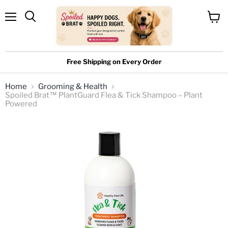
Menu
View
cart
Free Shipping on Every Order
Home
Grooming & Health
Spoiled Brat™ PlantGuard Flea & Tick Shampoo – Plant
Powered