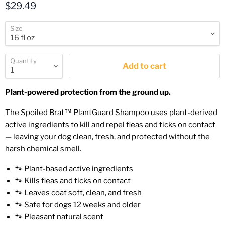
Current price
$29.49
Size
Quantity
Add to cart
Plant-powered protection from the ground up.
The Spoiled Brat™ PlantGuard Shampoo uses plant-derived
active ingredients to kill and repel fleas and ticks on contact
— leaving your dog clean, fresh, and protected without the
harsh chemical smell.
🐾 Plant-based active ingredients
🐾 Kills fleas and ticks on contact
🐾 Leaves coat soft, clean, and fresh
🐾 Safe for dogs 12 weeks and older
🐾 Pleasant natural scent