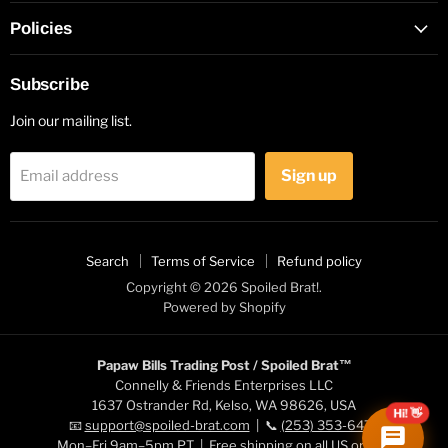
Policies
Subscribe
Join our mailing list.
Sign up
Email address
Search
Terms of Service
Refund policy
Copyright © 2026 Spoiled Brat!.
Powered by Shopify
Papaw Bills Trading Post / Spoiled Brat™
Connelly & Friends Enterprises LLC
1637 Ostrander Rd, Kelso, WA 98626, USA
Hi! 👋
📧
support@spoiled-brat.com
| 📞
(253) 353-6472
Mon–Fri 9am–5pm PT | Free shipping on all US orders