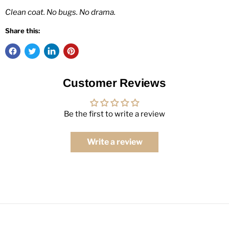
Clean coat. No bugs. No drama.
Share this:
Customer Reviews
Be the first to write a review
Write a review