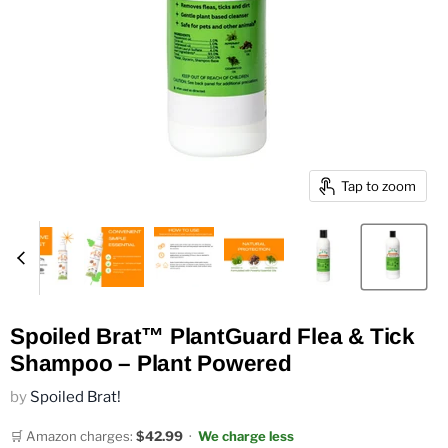
Tap to zoom
Spoiled Brat™ PlantGuard Flea & Tick
Shampoo – Plant Powered
by
Spoiled Brat!
🛒 Amazon charges:
$42.99
·
We charge less