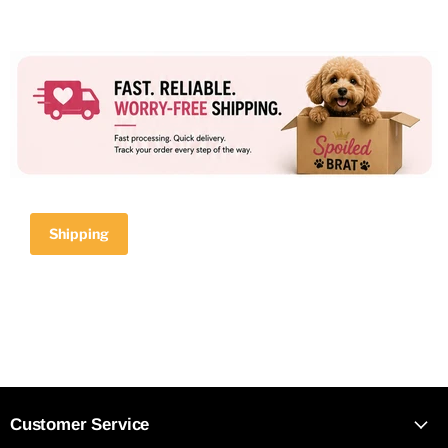
Shipping
Customer Service