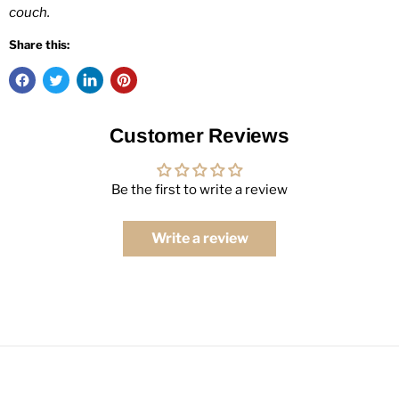
couch.
Share this:
Customer Reviews
Be the first to write a review
Write a review