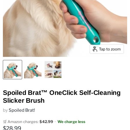
Tap to zoom
Spoiled Brat™ OneClick Self-Cleaning
Slicker Brush
by
Spoiled Brat!
🛒 Amazon charges:
$42.99
·
We charge less
Current price
$28.99