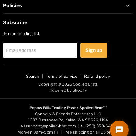
Policies
Subscribe
Join our mailing list.
Sign up
Email address
Search
Terms of Service
Refund policy
Copyright © 2026 Spoiled Brat!.
Powered by Shopify
Papaw Bills Trading Post / Spoiled Brat™
Connelly & Friends Enterprises LLC
1637 Ostrander Rd, Kelso, WA 98626, USA
📧
support@spoiled-brat.com
| 📞
(253) 353-6472
Mon–Fri 9am–5pm PT | Free shipping on all US orders