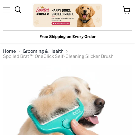
Menu
View
cart
Free Shipping on Every Order
Home
Grooming & Health
Spoiled Brat™ OneClick Self-Cleaning Slicker Brush