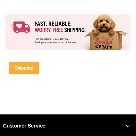
Shipping
Customer Service