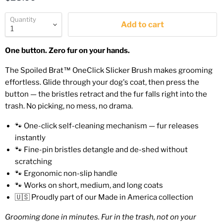
Quantity
Add to cart
One button. Zero fur on your hands.
The Spoiled Brat™ OneClick Slicker Brush makes grooming
effortless. Glide through your dog's coat, then press the
button — the bristles retract and the fur falls right into the
trash. No picking, no mess, no drama.
🐾 One-click self-cleaning mechanism — fur releases
instantly
🐾 Fine-pin bristles detangle and de-shed without
scratching
🐾 Ergonomic non-slip handle
🐾 Works on short, medium, and long coats
🇺🇸 Proudly part of our Made in America collection
Grooming done in minutes. Fur in the trash, not on your