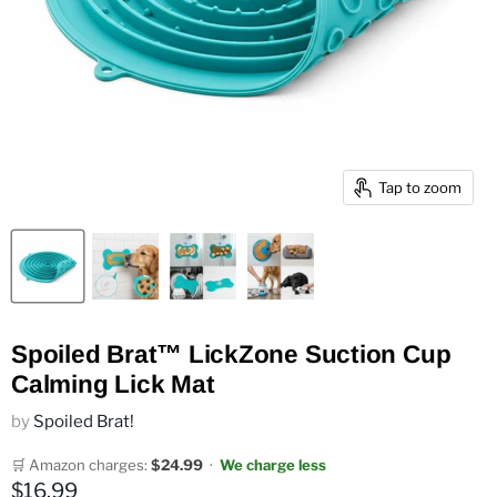
Tap to zoom
Spoiled Brat™ LickZone Suction Cup
Calming Lick Mat
by
Spoiled Brat!
🛒 Amazon charges:
$24.99
·
We charge less
Current price
$16.99