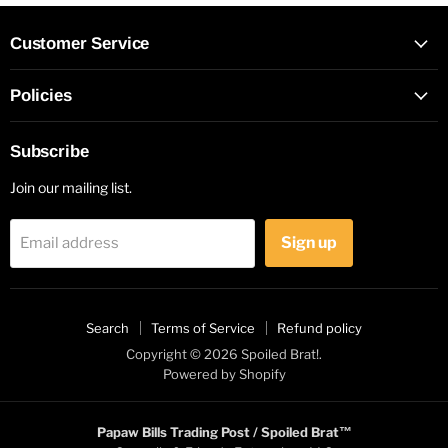
Customer Service
Policies
Subscribe
Join our mailing list.
Sign up
Email address
Search
Terms of Service
Refund policy
Copyright © 2026 Spoiled Brat!.
Powered by Shopify
Papaw Bills Trading Post / Spoiled Brat™