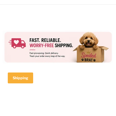
Shipping