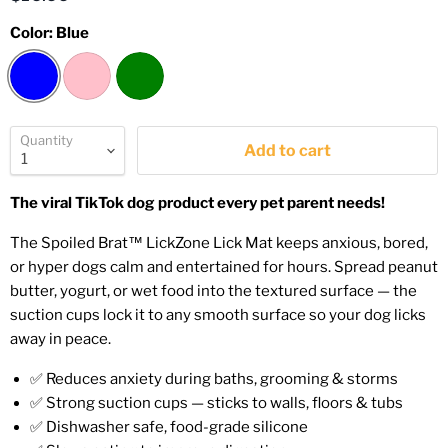
Color:
Blue
Quantity
Add to cart
The viral TikTok dog product every pet parent needs!
The Spoiled Brat™ LickZone Lick Mat keeps anxious, bored,
or hyper dogs calm and entertained for hours. Spread peanut
butter, yogurt, or wet food into the textured surface — the
suction cups lock it to any smooth surface so your dog licks
away in peace.
✅ Reduces anxiety during baths, grooming & storms
✅ Strong suction cups — sticks to walls, floors & tubs
✅ Dishwasher safe, food-grade silicone