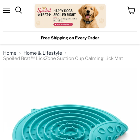
Menu
View
cart
Free Shipping on Every Order
Home
Home & Lifestyle
Spoiled Brat™ LickZone Suction Cup Calming Lick Mat