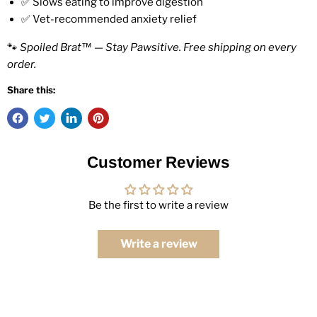
✅ Slows eating to improve digestion
✅ Vet-recommended anxiety relief
🐾
Spoiled Brat™ — Stay Pawsitive. Free shipping on every
order.
Share this:
Customer Reviews
Be the first to write a review
Write a review