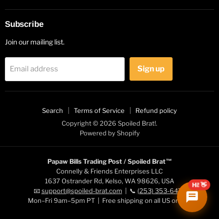
Subscribe
Join our mailing list.
Sign up
Email address
Search
Terms of Service
Refund policy
Copyright © 2026 Spoiled Brat!.
Powered by Shopify
Papaw Bills Trading Post / Spoiled Brat™
Connelly & Friends Enterprises LLC
1637 Ostrander Rd, Kelso, WA 98626, USA
Hi! 👋
📧
support@spoiled-brat.com
| 📞
(253) 353-6472
Mon–Fri 9am–5pm PT | Free shipping on all US orders