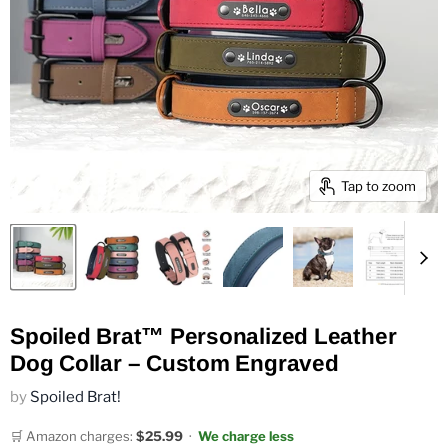
Tap to zoom
Spoiled Brat™ Personalized Leather
Dog Collar – Custom Engraved
by
Spoiled Brat!
🛒 Amazon charges:
$25.99
·
We charge less