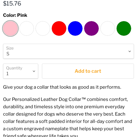
Current price
$15.76
Color:
Pink
Size
Quantity
Add to cart
Give your dog a collar that looks as good as it performs.
Our Personalized Leather Dog Collar™ combines comfort,
durability, and timeless style into one premium everyday
collar designed for dogs who deserve the very best. Each
collar features a soft padded interior for all-day comfort and
a custom engraved nameplate that helps keep your best
friend safe wherever life takes you.