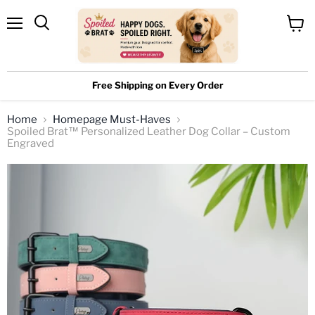
Menu
View
cart
Free Shipping on Every Order
Home
Homepage Must-Haves
Spoiled Brat™ Personalized Leather Dog Collar – Custom
Engraved