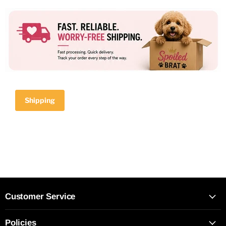
Shipping
Customer Service
Policies