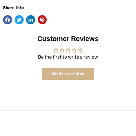
Share this:
Customer Reviews
Be the first to write a review
Write a review