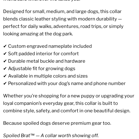
Designed for small, medium, and large dogs, this collar
blends classic leather styling with modern durability —
perfect for daily walks, adventures, road trips, or simply
looking amazing at the dog park.
✔ Custom engraved nameplate included
✔ Soft padded interior for comfort
✔ Durable metal buckle and hardware
✔ Adjustable fit for growing dogs
✔ Available in multiple colors and sizes
✔ Personalized with your dog’s name and phone number
Whether you’re shopping for a new puppy or upgrading your
loyal companion’s everyday gear, this collar is built to
combine style, safety, and comfort in one beautiful design.
Because spoiled dogs deserve premium gear too.
Spoiled Brat™ — A collar worth showing off.