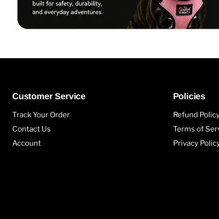
Customer Service
Policies
Track Your Order
Refund Polic
Contact Us
Terms of Ser
Account
Privacy Polic