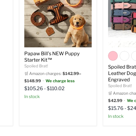
Papaw Bill’s NEW Puppy
Starter Kit™
Spoiled Brat!
Spoiled Bra
Leather Dog
🛒 Amazon charges:
$142.99–
Engraved
$148.99
·
We charge less
Spoiled Brat!
$105.26
-
$110.02
🛒 Amazon cha
in stock
$42.99
·
We c
$15.76
-
$24
in stock