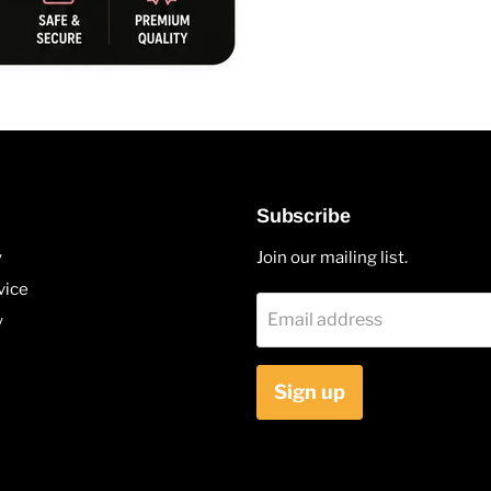
Subscribe
y
Join our mailing list.
vice
Email address
y
Sign up