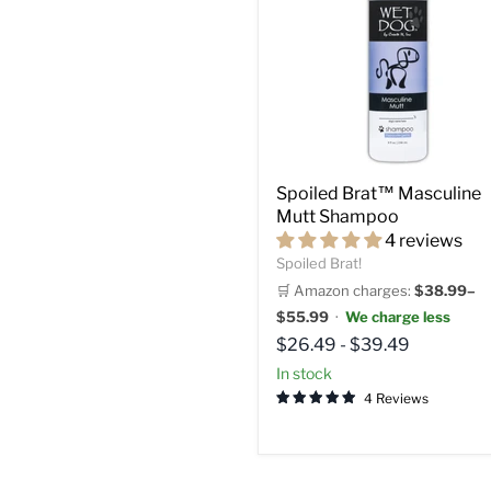
Spoiled Brat™ Masculine
Mutt Shampoo
4 reviews
Spoiled Brat!
🛒 Amazon charges:
$38.99–
$55.99
·
We charge less
$26.49
-
$39.49
in stock
4 Reviews