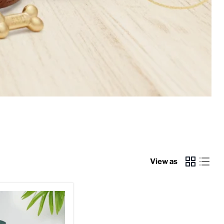
View as