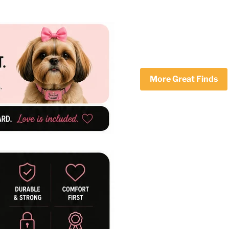
More Great Finds