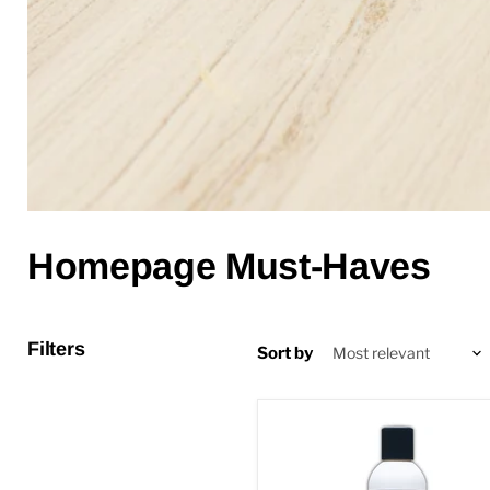
Homepage Must-Haves
Filters
Sort by