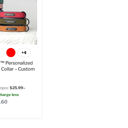
+4
t™ Personalized
 Collar – Custom
rges:
$25.99–
harge less
.60