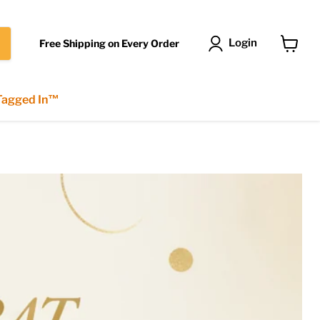
Login
Free Shipping on Every Order
View
cart
 Tagged In™