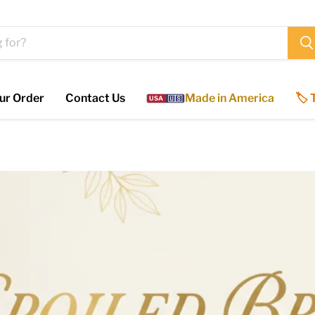
ur Order
Contact Us
Made in America
🏷️
USA
🇺🇸