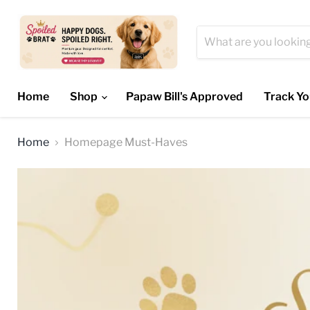
Home
Shop
Papaw Bill's Approved
Track Yo
Home
Homepage Must-Haves