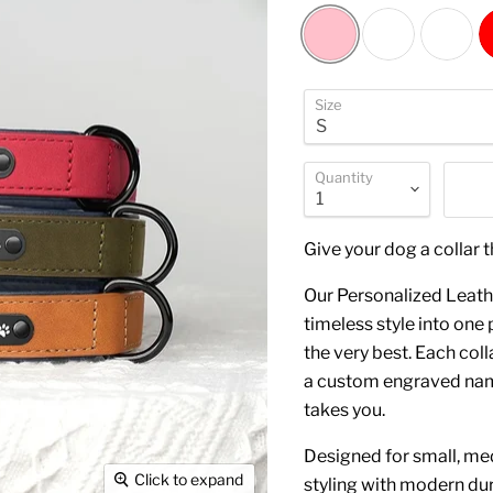
Size
Quantity
Give your dog a collar t
Our Personalized Leath
timeless style into on
the very best. Each coll
a custom engraved name
takes you.
Designed for small, med
Click to expand
styling with modern dura