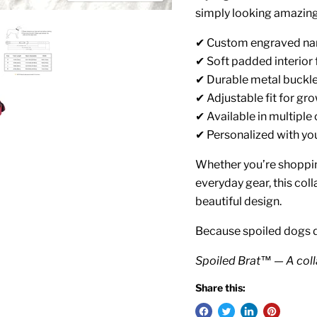
simply looking amazing
✔ Custom engraved na
✔ Soft padded interior
✔ Durable metal buckl
✔ Adjustable fit for gr
✔ Available in multiple 
✔ Personalized with y
Whether you’re shoppin
everyday gear, this coll
beautiful design.
Because spoiled dogs 
Spoiled Brat™ — A coll
Share this: