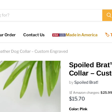
ur Order
Contact Us
Made in America
🏷️
USA
🇺🇸
eather Dog Collar – Custom Engraved
Spoiled Brat
Collar – Cu
by
Spoiled Brat!
🛒 Amazon charges:
$25.9
Current price
$15.70
Color:
Pink