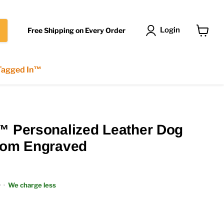
Login
Free Shipping on Every Order
View
cart
 Tagged In™
™ Personalized Leather Dog
stom Engraved
9
·
We charge less