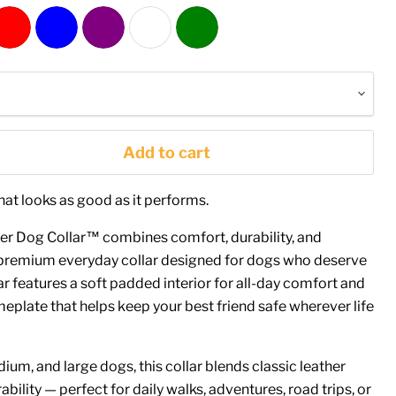
Add to cart
hat looks as good as it performs.
er Dog Collar™ combines comfort, durability, and
e premium everyday collar designed for dogs who deserve
ar features a soft padded interior for all-day comfort and
plate that helps keep your best friend safe wherever life
ium, and large dogs, this collar blends classic leather
bility — perfect for daily walks, adventures, road trips, or