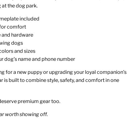
 at the dog park.
meplate included
 for comfort
e and hardware
owing dogs
colors and sizes
our dog’s name and phone number
g for a new puppy or upgrading your loyal companion’s
ar is built to combine style, safety, and comfort in one
deserve premium gear too.
ar worth showing off.