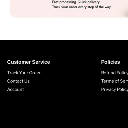
Customer Service
Policies
Track Your Order
Refund Polic
Contact Us
Terms of Ser
Account
Privacy Polic