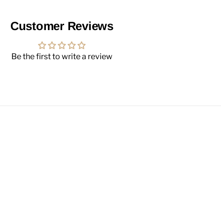
Customer Reviews
Be the first to write a review