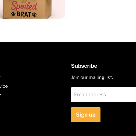
Subscribe
y
Join our mailing list.
vice
Email address
y
Sign up