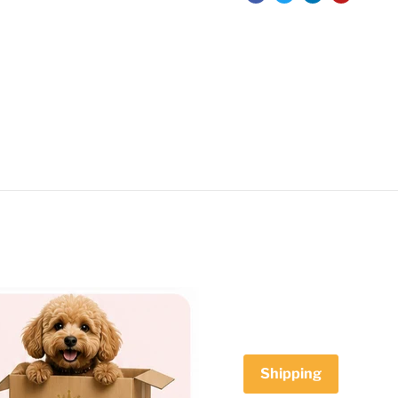
Shipping