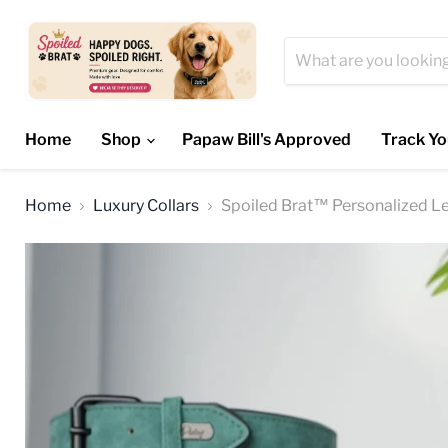
Home
Shop
Papaw Bill's Approved
Track Yo
Home
Luxury Collars
Spoiled Brat™ Personalized L