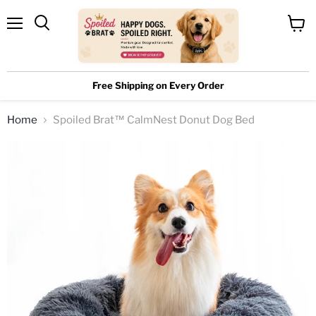
Menu
View
cart
Free Shipping on Every Order
Home
Spoiled Brat™ CalmNest Donut Dog Bed