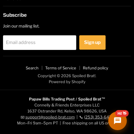
Subscribe
Join our mailing list.
Sign up
Email address
Search
Terms of Service
Refund policy
Copyright © 2026 Spoiled Brat!.
Powered by Shopify
Papaw Bills Trading Post / Spoiled Brat™
Connelly & Friends Enterprises LLC
1637 Ostrander Rd, Kelso, WA 98626, USA
Hi! 👋
📧
support@spoiled-brat.com
| 📞
(253) 353-6472
Mon–Fri 9am–5pm PT | Free shipping on all US orders