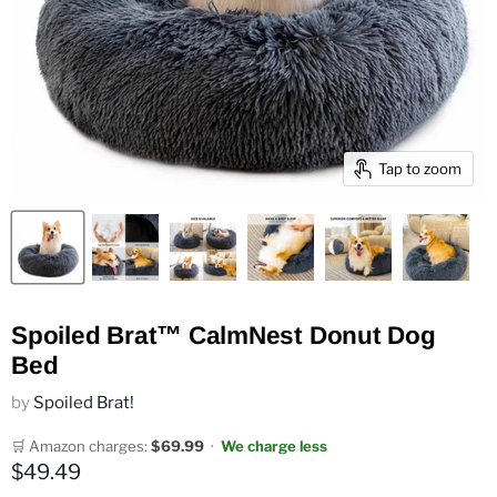
Tap to zoom
Spoiled Brat™ CalmNest Donut Dog
Bed
by
Spoiled Brat!
🛒 Amazon charges:
$69.99
·
We charge less
Current price
$49.49