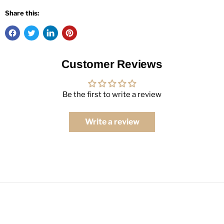
Share this:
Customer Reviews
Be the first to write a review
Write a review