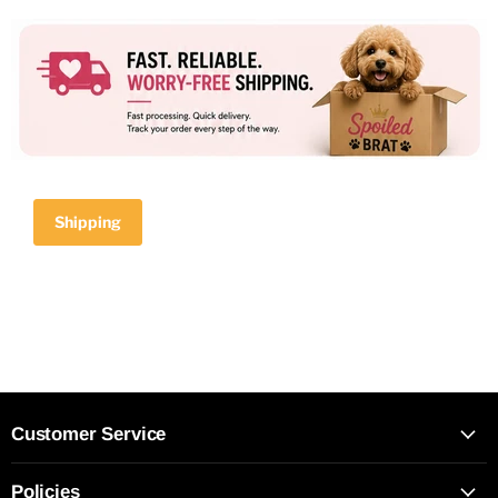
Shipping
Customer Service
Policies