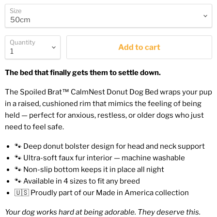
Size
Quantity
Add to cart
The bed that finally gets them to settle down.
The Spoiled Brat™ CalmNest Donut Dog Bed wraps your pup
in a raised, cushioned rim that mimics the feeling of being
held — perfect for anxious, restless, or older dogs who just
need to feel safe.
🐾 Deep donut bolster design for head and neck support
🐾 Ultra-soft faux fur interior — machine washable
🐾 Non-slip bottom keeps it in place all night
🐾 Available in 4 sizes to fit any breed
🇺🇸 Proudly part of our Made in America collection
Your dog works hard at being adorable. They deserve this.