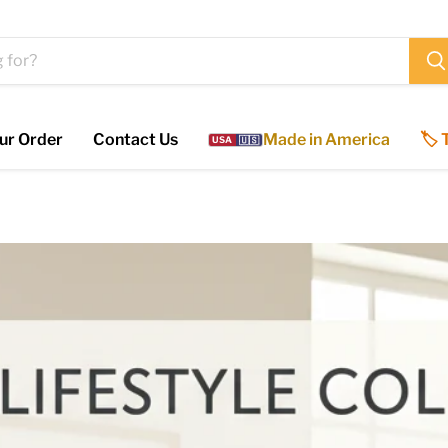
ur Order
Contact Us
Made in America
🏷️
USA
🇺🇸