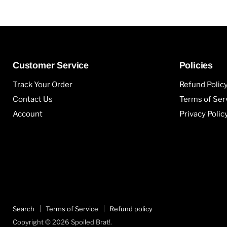
Customer Service
Policies
Track Your Order
Refund Polic
Contact Us
Terms of Ser
Account
Privacy Polic
Search
Terms of Service
Refund policy
Copyright © 2026 Spoiled Brat!.