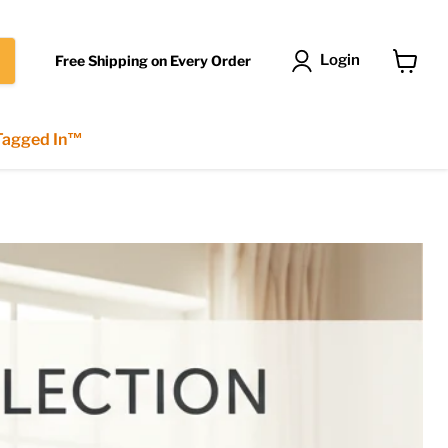
Login
Free Shipping on Every Order
View
cart
 Tagged In™