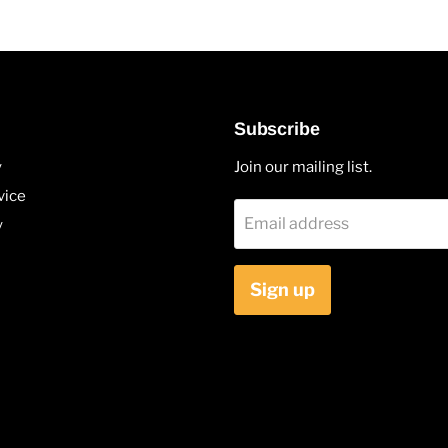
Subscribe
y
Join our mailing list.
vice
Email address
y
Sign up