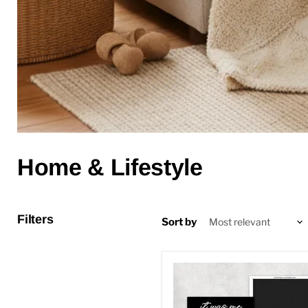
Home & Lifestyle
Filters
Sort by