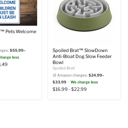
at™ Pets Welcome
Spoiled Brat™ SlowDown
rges:
$55.99–
Anti-Bloat Dog Slow Feeder
harge less
Bowl
1.49
Spoiled Brat!
🛒 Amazon charges:
$24.99–
$33.99
·
We charge less
$16.99
-
$22.99