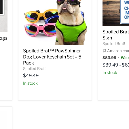
Spoiled Br
Sign
Dogs
Spoiled Brat!
Spoiled Brat™ PawSpinner
🛒 Amazon cha
Dog Lover Keychain Set – 5
$83.99
·
We c
Pack
$39.49
-
$6
Spoiled Brat!
in stock
Current
$49.49
price
in stock