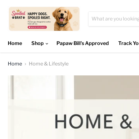
Home
Shop
Papaw Bill's Approved
Track Yo
Home
Home & Lifestyle