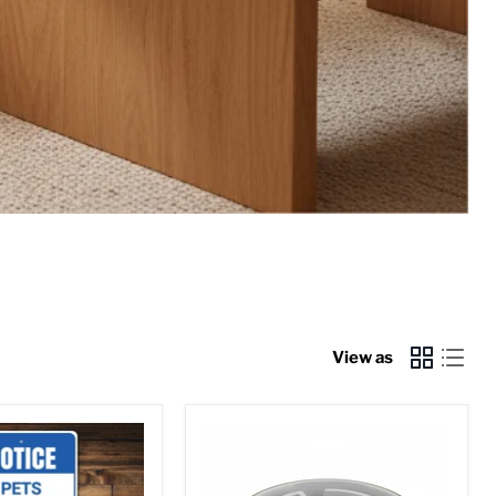
View as