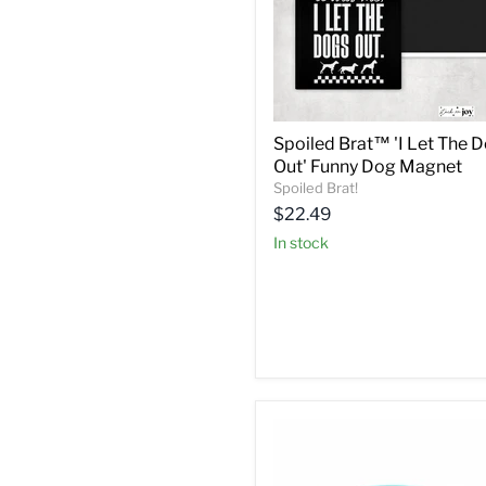
Spoiled Brat™ 'I Let The 
Out' Funny Dog Magnet
Spoiled Brat!
Current
$22.49
price
in stock