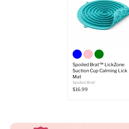
Spoiled Brat™ LickZone
Suction Cup Calming Lick
Mat
Spoiled Brat!
Current
$16.99
price