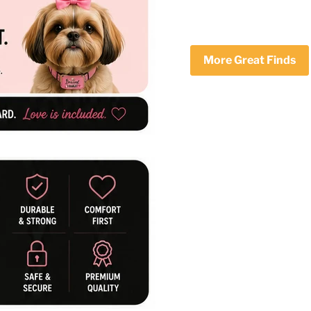
More Great Finds